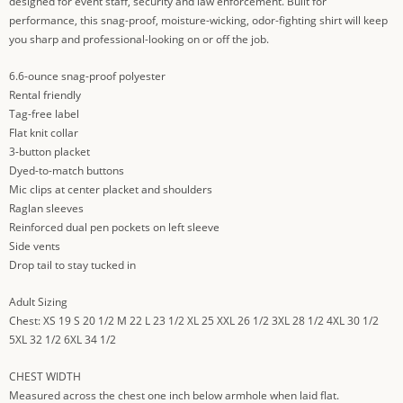
designed for event staff, security and law enforcement. Built for
performance, this snag-proof, moisture-wicking, odor-fighting shirt will keep
you sharp and professional-looking on or off the job.
6.6-ounce snag-proof polyester
Rental friendly
Tag-free label
Flat knit collar
3-button placket
Dyed-to-match buttons
Mic clips at center placket and shoulders
Raglan sleeves
Reinforced dual pen pockets on left sleeve
Side vents
Drop tail to stay tucked in
Adult Sizing
Chest: XS 19 S 20 1/2 M 22 L 23 1/2 XL 25 XXL 26 1/2 3XL 28 1/2 4XL 30 1/2
5XL 32 1/2 6XL 34 1/2
CHEST WIDTH
Measured across the chest one inch below armhole when laid flat.