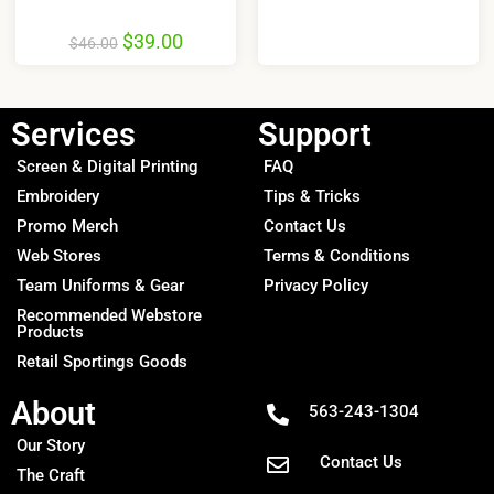
$
39.00
$
46.00
Services
Support
Screen & Digital Printing
FAQ
Embroidery
Tips & Tricks
Promo Merch
Contact Us
Web Stores
Terms & Conditions
Team Uniforms & Gear
Privacy Policy
Recommended Webstore
Products
Retail Sportings Goods
About
563-243-1304
Our Story
Contact Us
The Craft