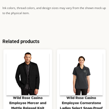
Ink colors, thread colors, and design sizes may vary from the shown mock up
to the physical item.
Related products
Wild Rose Casino
Wild Rose Casino
Employee Mercer and
Employee Cornerstone
Mettle Relaxed Knit
Ladies Select Snag-Proof