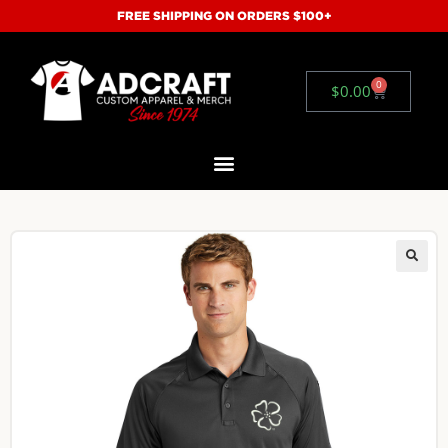
FREE SHIPPING ON ORDERS $100+
0
$
0.00