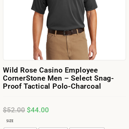
Wild Rose Casino Employee
CornerStone Men – Select Snag-
Proof Tactical Polo-Charcoal
$
52.00
$
44.00
SIZE