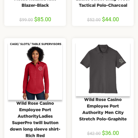
Blazer-Black
Tactical Polo-Charcoal
$
85.00
$
44.00
$
99.00
$
52.00
Wild Rose Casino
Wild Rose Casino
Employee Port
Employee Port
Authority Men City
AuthorityLadies
Stretch Polo-Graphite
SuperPro twill button
down long sleeve shirt-
$
36.00
$
42.00
Rich Red