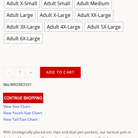
Adult X-Small
Adult Small
Adult Medium
Adult Large
Adult X-Large
Adult XX-Large
Adult 3X-Large
Adult 4X-Large
Adult 5X-Large
Adult 6X-Large
-
+
ADD TO CART
Sku:
WRCRE2531
View Size Chart
View Youth Size Chart
View Tall Size Chart
With strategically placed mic clips and dual pen pockets, our tactical polo is