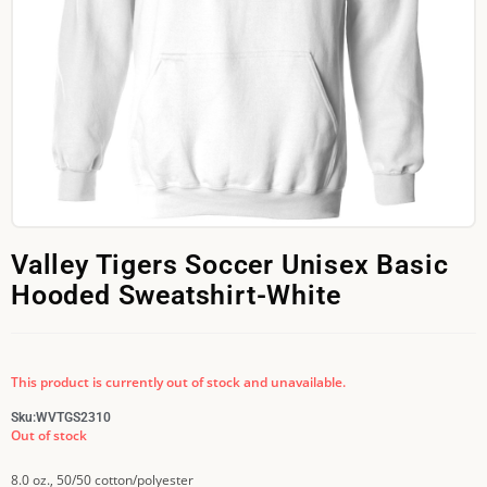
Valley Tigers Soccer Unisex Basic
Hooded Sweatshirt-White
This product is currently out of stock and unavailable.
Sku:
WVTGS2310
Out of stock
8.0 oz., 50/50 cotton/polyester