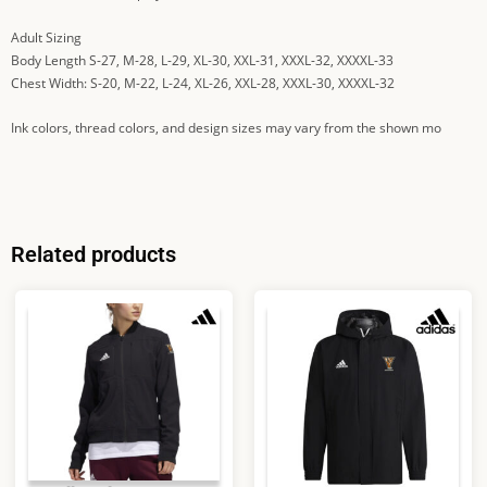
Adult Sizing
Body Length S-27, M-28, L-29, XL-30, XXL-31, XXXL-32, XXXXL-33
Chest Width: S-20, M-22, L-24, XL-26, XXL-28, XXXL-30, XXXXL-32
Ink colors, thread colors, and design sizes may vary from the shown mo
Related products