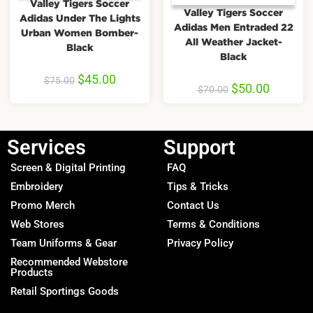
Valley Tigers Soccer
Valley Tigers Soccer
Adidas Under The Lights
Adidas Men Entraded 22
Urban Women Bomber-
All Weather Jacket-
Black
Black
$
45.00
$
75.00
$
50.00
$
70.00
Services
Support
Screen & Digital Printing
FAQ
Embroidery
Tips & Tricks
Promo Merch
Contact Us
Web Stores
Terms & Conditions
Team Uniforms & Gear
Privacy Policy
Recommended Webstore
Products
Retail Sportings Goods