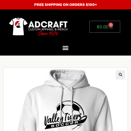
FREE SHIPPING ON ORDERS $100+
0
$
0.00