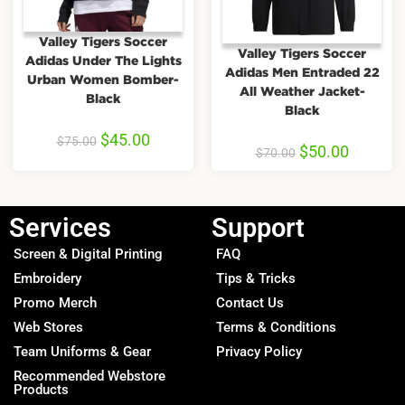
Valley Tigers Soccer
Valley Tigers Soccer
Adidas Under The Lights
Adidas Men Entraded 22
Urban Women Bomber-
All Weather Jacket-
Black
Black
$
45.00
$
75.00
$
50.00
$
70.00
Services
Support
Screen & Digital Printing
FAQ
Embroidery
Tips & Tricks
Promo Merch
Contact Us
Web Stores
Terms & Conditions
Team Uniforms & Gear
Privacy Policy
Recommended Webstore
Products