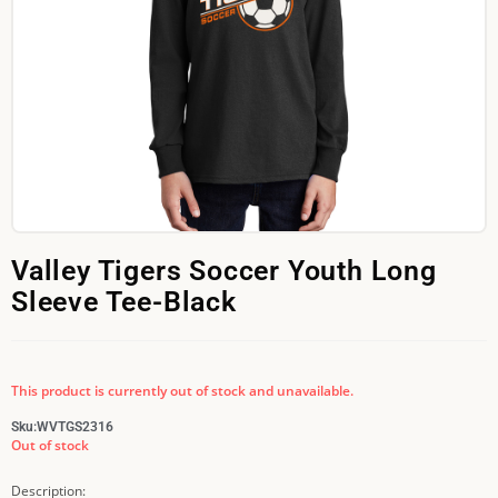
Valley Tigers Soccer Youth Long
Sleeve Tee-Black
This product is currently out of stock and unavailable.
Sku:
WVTGS2316
Out of stock
Description: