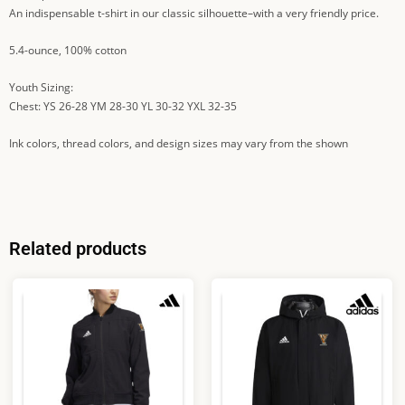
An indispensable t-shirt in our classic silhouette–with a very friendly price.
5.4-ounce, 100% cotton
Youth Sizing:
Chest: YS 26-28 YM 28-30 YL 30-32 YXL 32-35
Ink colors, thread colors, and design sizes may vary from the shown
Related products