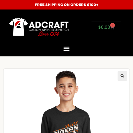
FREE SHIPPING ON ORDERS $100+
0
$
0.00