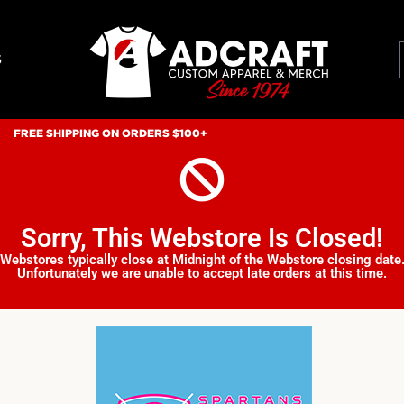
S
FREE SHIPPING ON ORDERS $100+
Sorry, This Webstore Is Closed!
Webstores typically close at Midnight of the Webstore closing date
Unfortunately we are unable to accept late orders at this time.