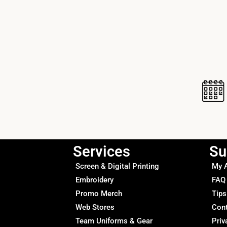
Services
Su
Screen & Digital Printing
My 
Embroidery
FAQ
Promo Merch
Tips
Web Stores
Con
Team Uniforms & Gear
Priv