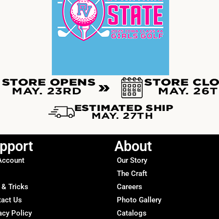
pport
About
Account
Our Story
The Craft
 & Tricks
Careers
tact Us
Photo Gallery
acy Policy
Catalogs