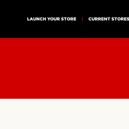
LAUNCH YOUR STORE
CURRENT STORE