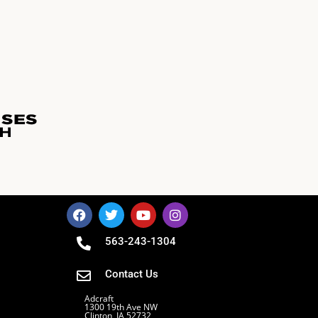
563-243-1304
Contact Us
Adcraft
1300 19th Ave NW
Clinton, IA 52732