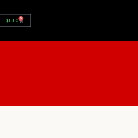
0
$
0.00
.