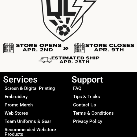
Services
Support
Screen & Digital Printing
FAQ
Embroidery
Tips & Tricks
Promo Merch
Contact Us
Web Stores
Terms & Conditions
Team Uniforms & Gear
Privacy Policy
Recommended Webstore
Products