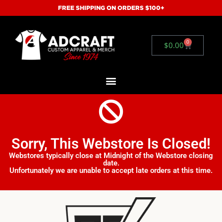
FREE SHIPPING ON ORDERS $100+
0
$
0.00
Sorry, This Webstore Is Closed!
Webstores typically close at Midnight of the Webstore closing
date.
Unfortunately we are unable to accept late orders at this time.