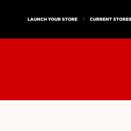
LAUNCH YOUR STORE
CURRENT STORE