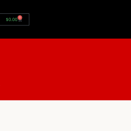
0
$
0.00
.