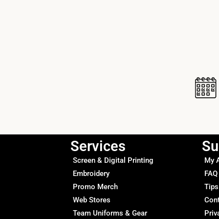
Services
Su
Screen & Digital Printing
My 
Embroidery
FAQ
Promo Merch
Tips
Web Stores
Con
Team Uniforms & Gear
Priv