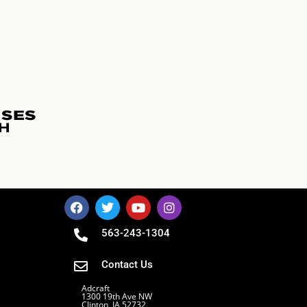
563-243-1304
Contact Us
Adcraft
1300 19th Ave NW
Clinton, IA 52732