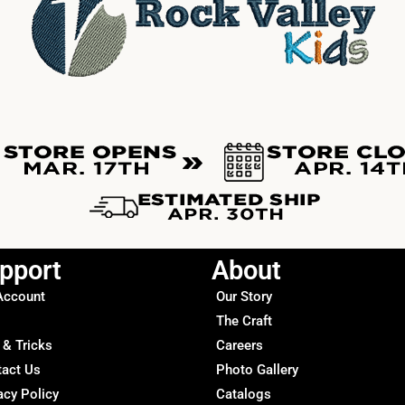
pport
About
Account
Our Story
The Craft
 & Tricks
Careers
tact Us
Photo Gallery
acy Policy
Catalogs