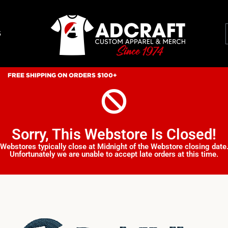
S
FREE SHIPPING ON ORDERS $100+
Sorry, This Webstore Is Closed!
Webstores typically close at Midnight of the Webstore closing date
Unfortunately we are unable to accept late orders at this time.