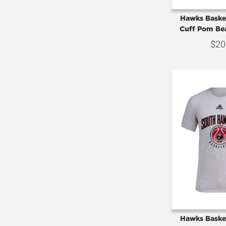
Hawks Basket
Cuff Pom Bea
$
20
Hawks Basket