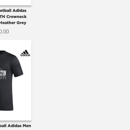
etball Adidas
TH Crewneck
-Heather Grey
0.00
ball Adidas Men