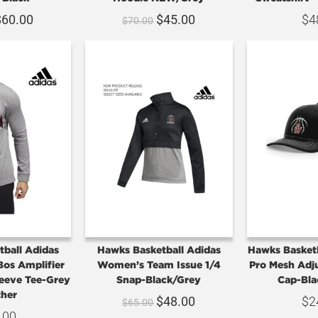
$
60.00
$
45.00
$
4
$
70.00
ball Adidas
Hawks Basketball Adidas
Hawks Basket
Bos Amplifier
Women’s Team Issue 1/4
Pro Mesh Adj
eeve Tee-Grey
Snap-Black/Grey
Cap-Bla
her
$
48.00
$
2
$
65.00
.00