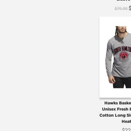
$
70.00
Hawks Basket
Unisex Fresh 
Cotton Long Sl
Heat
$
22