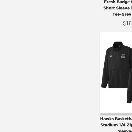
Fresh Badge 
Short Sleeve
Tee-Grey
$
18
Hawks Basketba
Stadium 1/4 Z
Sleeve