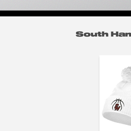
South Ham