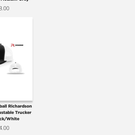
8.00
ball Richardson
ustable Trucker
ck/White
4.00