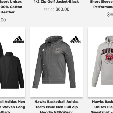
Sport Unisex
1/2 Zip Golf Jacket-Black
Short Sleev
 100% Cotton
Performan
$
60.00
$
70.00
 Heather
$
3
.00
ll Adidas Men
Hawks Basketball Adidas
Hawks Bask
ip Woven Long
Team Issue Men Full Zip
Unisex Fl
-Black
Hoodie NEW/Grey
Sweatshirt 