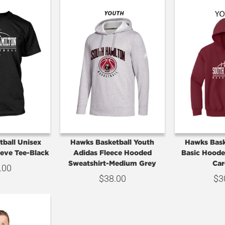
ball Unisex
Hawks Basketball Youth
Hawks Bask
eeve Tee-Black
Adidas Fleece Hooded
Basic Hoode
Sweatshirt-Medium Grey
Car
.00
$
38.00
$
3