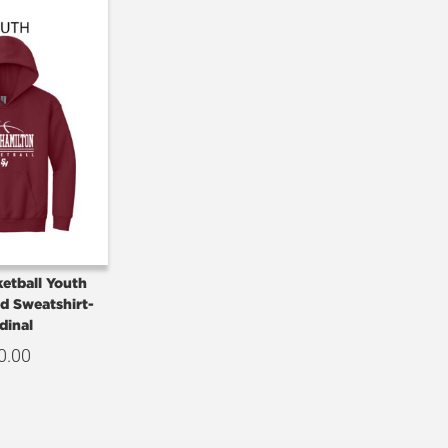
etball Youth
d Sweatshirt-
dinal
0.00