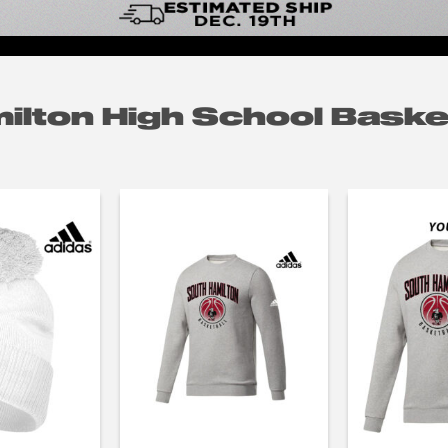
ilton High School Baske