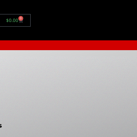
0
$
0.00