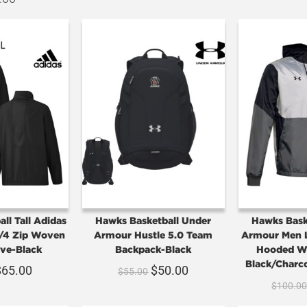
ll Tall Adidas
Hawks Basketball Under
Hawks Bask
/4 Zip Woven
Armour Hustle 5.0 Team
Armour Men L
ve-Black
Backpack-Black
Hooded Wi
Black/Charc
$
65.00
$
50.00
$
55.00
$
100.0