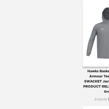
Hawks Baske
Armour Tea
SWACKET Jac
PRODUCT REL
Gr
$
125.00