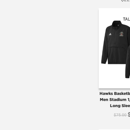
Hawks Basketba
Men Stadium 1
Long Slee
$
75.00