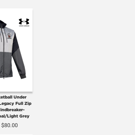
etball Under
egacy Full Zip
ndbreaker-
oal/Light Grey
$
80.00
0