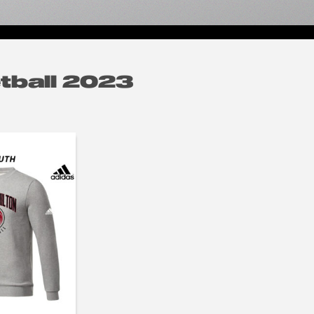
tball 2023