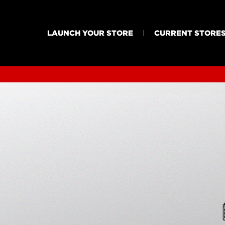
LAUNCH YOUR STORE
CURRENT STORE