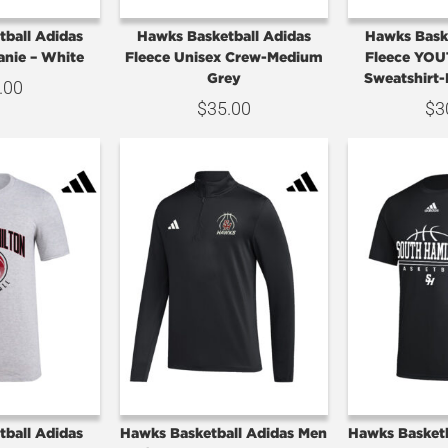
ball Adidas
Hawks Basketball Adidas
Hawks Bask
nie – White
Fleece Unisex Crew-Medium
Fleece YOU
Grey
Sweatshirt
.00
$
35.00
$
3
ball Adidas
Hawks Basketball Adidas Men
Hawks Basket