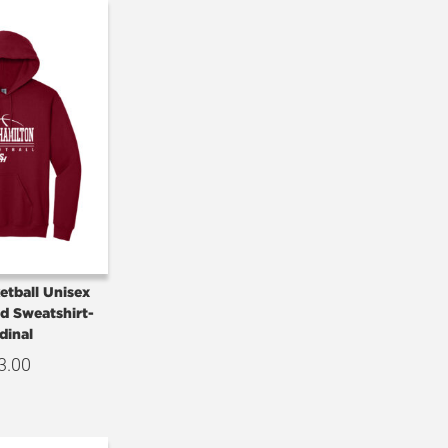
etball Unisex
d Sweatshirt-
dinal
3.00