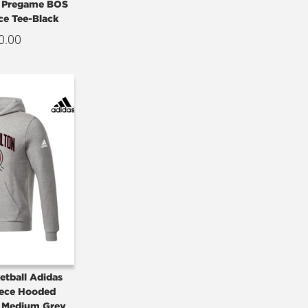
e Pregame BOS
ce Tee-Black
0.00
etball Adidas
eece Hooded
– Medium Grey