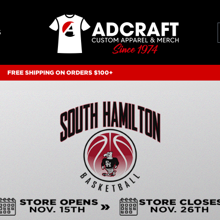
S
FREE SHIPPING ON ORDERS $100+