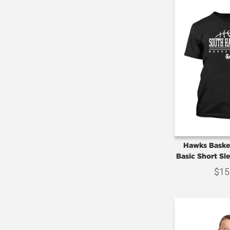
Hawks Basket
Basic Short Sl
$
15