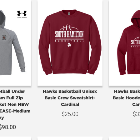
tball Under
Hawks Basketball Unisex
Hawks Bask
m Full Zip
Basic Crew Sweatshirt-
Basic Hoode
ket Men NEW
Cardinal
Car
EASE-Medium
$
25.00
$
3
ey
$
98.00