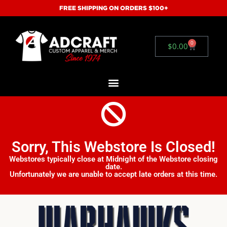
FREE SHIPPING ON ORDERS $100+
0
$
0.00
Sorry, This Webstore Is Closed!
Webstores typically close at Midnight of the Webstore closing
date.
Unfortunately we are unable to accept late orders at this time.