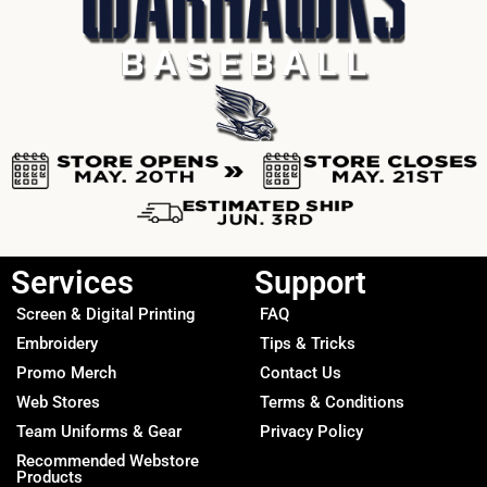
Services
Support
Screen & Digital Printing
FAQ
Embroidery
Tips & Tricks
Promo Merch
Contact Us
Web Stores
Terms & Conditions
Team Uniforms & Gear
Privacy Policy
Recommended Webstore
Products