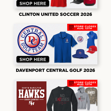
CLINTON UNITED SOCCER 2026
DAVENPORT CENTRAL GOLF 2026