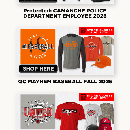
Protected: CAMANCHE POLICE
DEPARTMENT EMPLOYEE 2026
QC MAYHEM BASEBALL FALL 2026