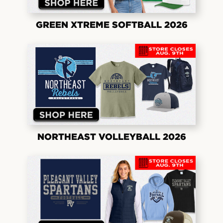
GREEN XTREME SOFTBALL 2026
NORTHEAST VOLLEYBALL 2026