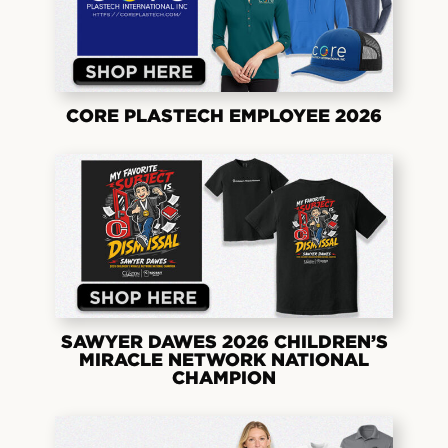
CORE PLASTECH EMPLOYEE 2026
SAWYER DAWES 2026 CHILDREN’S
MIRACLE NETWORK NATIONAL
CHAMPION