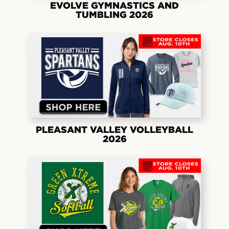
EVOLVE GYMNASTICS AND
TUMBLING 2026
PLEASANT VALLEY VOLLEYBALL
2026