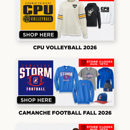
CPU VOLLEYBALL 2026
CAMANCHE FOOTBALL FALL 2026