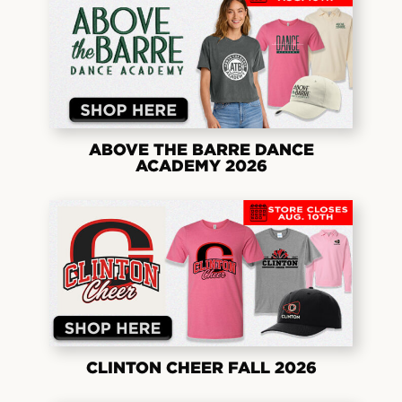
ABOVE THE BARRE DANCE
ACADEMY 2026
CLINTON CHEER FALL 2026