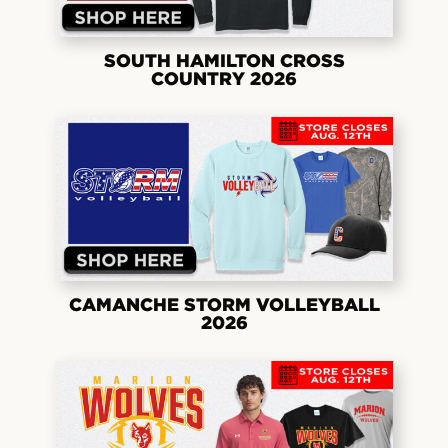
SOUTH HAMILTON CROSS
COUNTRY 2026
CAMANCHE STORM VOLLEYBALL
2026