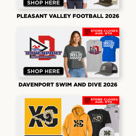
PLEASANT VALLEY FOOTBALL 2026
DAVENPORT SWIM AND DIVE 2026