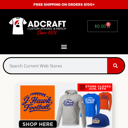
FREE SHIPPING ON ORDERS $100+
0
$
0.00