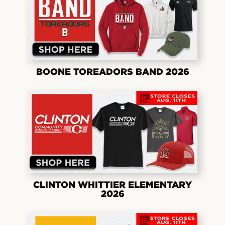
BOONE TOREADORS BAND 2026
CLINTON WHITTIER ELEMENTARY
2026