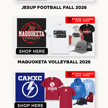
JESUP FOOTBALL FALL 2026
MAQUOKETA VOLLEYBALL 2026