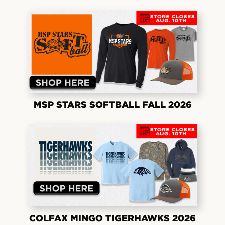
MSP STARS SOFTBALL FALL 2026
COLFAX MINGO TIGERHAWKS 2026