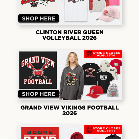
CLINTON RIVER QUEEN
VOLLEYBALL 2026
GRAND VIEW VIKINGS FOOTBALL
2026