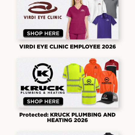
VIRDI EYE CLINIC EMPLOYEE 2026
Protected: KRUCK PLUMBING AND
HEATING 2026