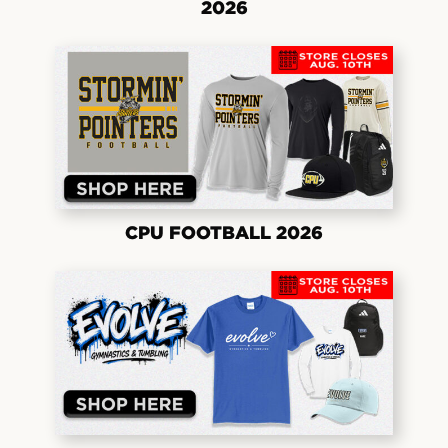
2026
CPU FOOTBALL 2026