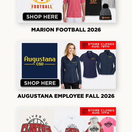
MARION FOOTBALL 2026
AUGUSTANA EMPLOYEE FALL 2026