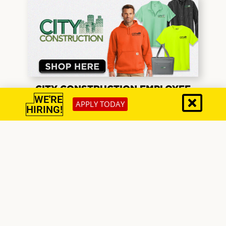
CITY CONSTRUCTION EMPLOYEE
2026
WE'RE
APPLY TODAY
HIRING!
EAGLE INTEGRATED SERVICES
COMPANY STORE