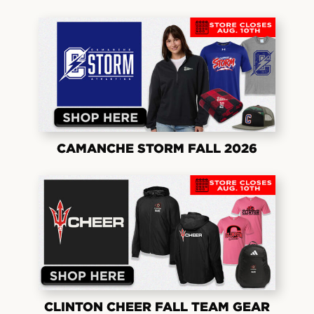
CAMANCHE STORM FALL 2026
CLINTON CHEER FALL TEAM GEAR