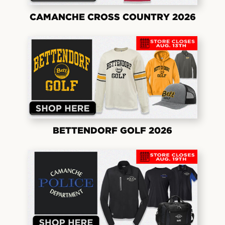
CAMANCHE CROSS COUNTRY 2026
BETTENDORF GOLF 2026