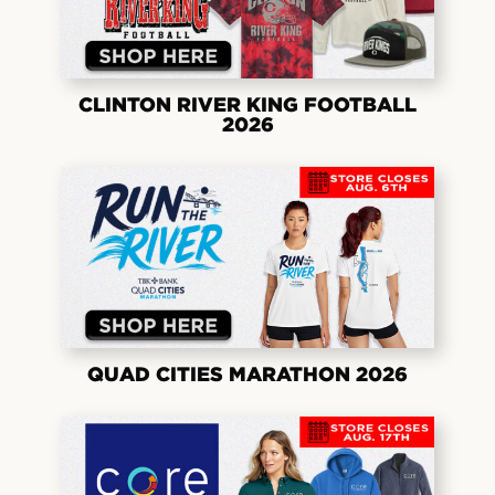
CLINTON RIVER KING FOOTBALL
2026
QUAD CITIES MARATHON 2026