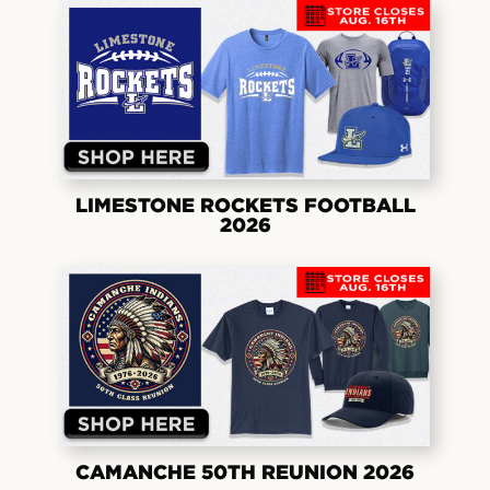
LIMESTONE ROCKETS FOOTBALL
2026
CAMANCHE 50TH REUNION 2026