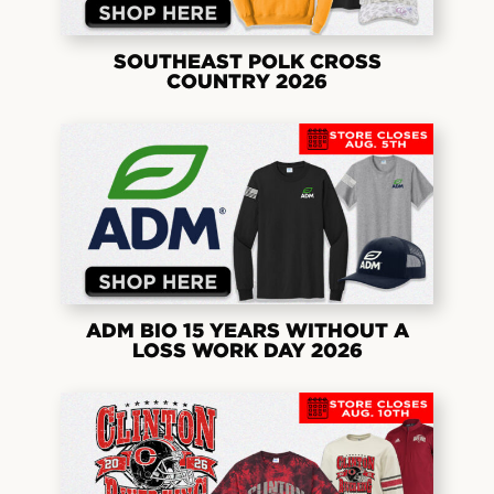
SOUTHEAST POLK CROSS
COUNTRY 2026
ADM BIO 15 YEARS WITHOUT A
LOSS WORK DAY 2026