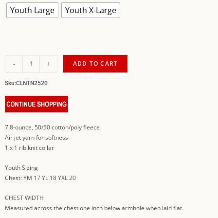
Youth Large
Youth X-Large
-
+
ADD TO CART
Sku:
CLNTN2520
7.8-ounce, 50/50 cotton/poly fleece
Air jet yarn for softness
1 x 1 rib knit collar
Youth Sizing
Chest: YM 17 YL 18 YXL 20
CHEST WIDTH
Measured across the chest one inch below armhole when laid flat.