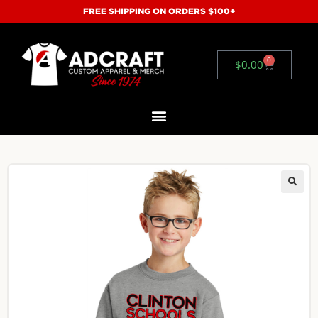
FREE SHIPPING ON ORDERS $100+
0
$
0.00