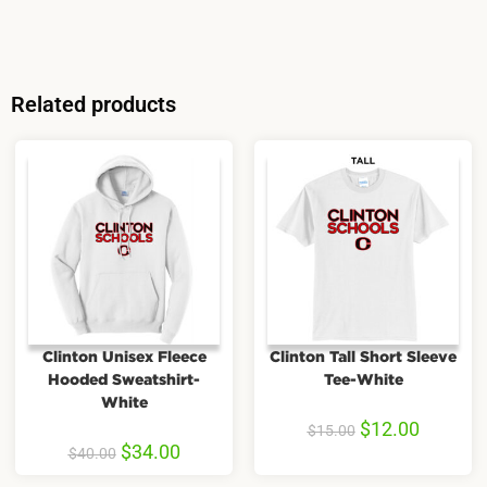
Related products
Clinton Unisex Fleece
Clinton Tall Short Sleeve
Hooded Sweatshirt-
Tee-White
White
$
12.00
$
15.00
$
34.00
$
40.00