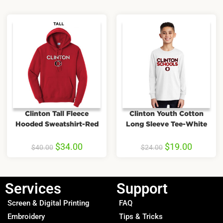
Clinton Tall Fleece
Clinton Youth Cotton
Hooded Sweatshirt-Red
Long Sleeve Tee-White
$
34.00
$
19.00
$
40.00
$
24.00
Services
Support
Screen & Digital Printing
FAQ
Embroidery
Tips & Tricks