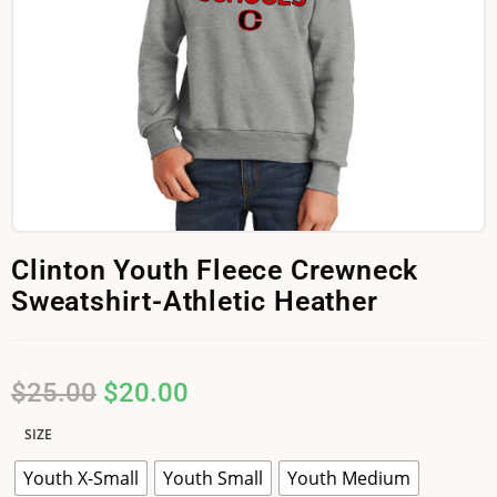
Clinton Youth Fleece Crewneck
Sweatshirt-Athletic Heather
$
25.00
$
20.00
SIZE
Youth X-Small
Youth Small
Youth Medium