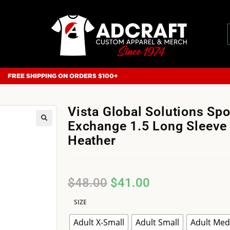
FREE SHIPPING ON ORDERS $100+
Vista Global Solutions Spo
Exchange 1.5 Long Sleeve 
Heather
$
48.00
$
41.00
SIZE
Adult X-Small
Adult Small
Adult Me