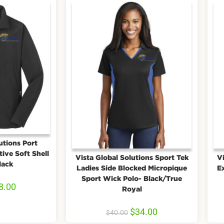
utions Port
ive Soft Shell
Vista Global Solutions Sport Tek
Vi
lack
Ladies Side Blocked Micropique
E
Sport Wick Polo- Black/True
8.00
Royal
$
34.00
$
40.00