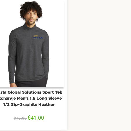
sta Global Solutions Sport Tek
xchange Men’s 1.5 Long Sleeve
1/2 Zip-Graphite Heather
$
41.00
$
48.00