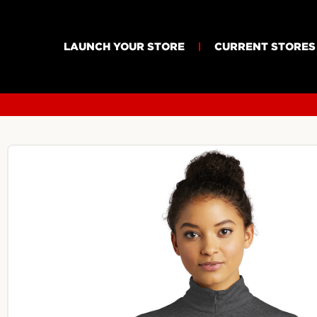
LAUNCH YOUR STORE
CURRENT STORES