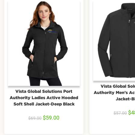
Vista Global Sol
Vista Global Solutions Port
Authority Men’s Act
Authority Ladies Active Hooded
Jacket-B
Soft Shell Jacket-Deep Black
$
4
$
57.00
$
59.00
$
69.00