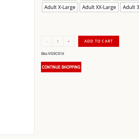
Adult X-Large
Adult XX-Large
Adult 
-
+
ADD TO CART
Sku:
VGSCS16