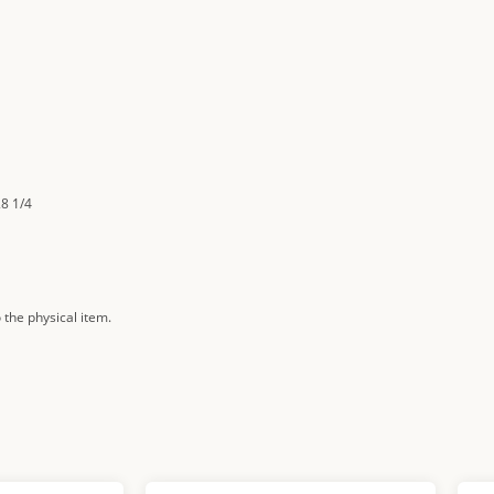
28 1/4
 the physical item.