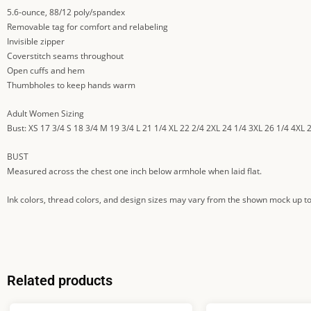
5.6-ounce, 88/12 poly/spandex
Removable tag for comfort and relabeling
Invisible zipper
Coverstitch seams throughout
Open cuffs and hem
Thumbholes to keep hands warm
Adult Women Sizing
Bust: XS 17 3/4 S 18 3/4 M 19 3/4 L 21 1/4 XL 22 2/4 2XL 24 1/4 3XL 26 1/4 4XL 
BUST
Measured across the chest one inch below armhole when laid flat.
Ink colors, thread colors, and design sizes may vary from the shown mock up to
Related products