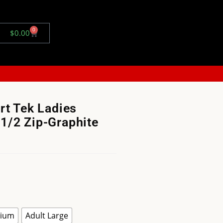
0
$
0.00
rt Tek Ladies
1/2 Zip-Graphite
dium
Adult Large