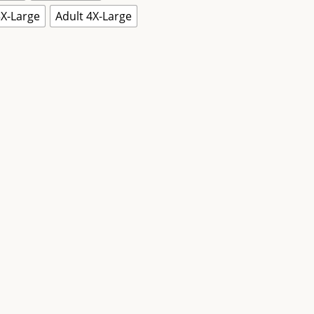
3X-Large
Adult 4X-Large